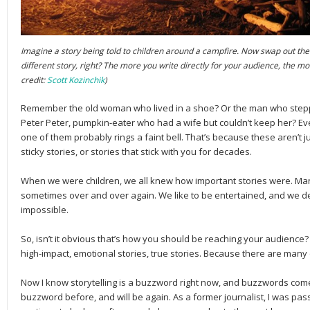
Imagine a story being told to children around a campfire. Now swap out the ch
different story, right? The more you write directly for your audience, the mor
credit:
Scott Kozinchik
)
Remember the old woman who lived in a shoe? Or the man who steppe
Peter Peter, pumpkin-eater who had a wife but couldn’t keep her? Ev
one of them probably rings a faint bell. That’s because these aren’t j
sticky stories, or stories that stick with you for decades.
When we were children, we all knew how important stories were. Ma
sometimes over and over again. We like to be entertained, and we def
impossible.
So, isn’t it obvious that’s how you should be reaching your audience?
high-impact, emotional stories, true stories. Because there are many o
Now I know storytelling is a buzzword right now, and buzzwords come
buzzword before, and will be again. As a former journalist, I was passi