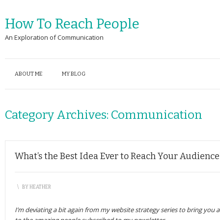
How To Reach People
An Exploration of Communication
ABOUT ME
MY BLOG
Category Archives:
Communication
What’s the Best Idea Ever to Reach Your Audience
\
BY
HEATHER
I’m deviating a bit again from my website strategy series to bring you 