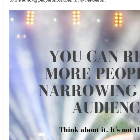
to the amazing people subscribed to my newsletter.