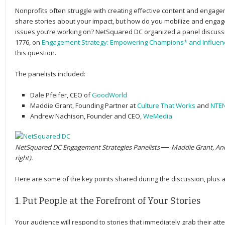
Nonprofits often struggle with creating effective content and engagem
share stories about your impact, but how do you mobilize and enga
issues you’re working on? NetSquared DC organized a panel discussi
1776, on
Engagement Strategy: Empowering Champions* and Influen
this question.
The panelists included:
Dale Pfeifer
, CEO of
GoodWorld
Maddie Grant
, Founding Partner at
Culture That Works
and
NTE
Andrew Nachison
, Founder and CEO,
WeMedia
NetSquared DC Engagement Strategies Panelists
— 
Maddie Grant, And
right).
Here are some of the key points shared during the discussion, plus 
1. Put People at the Forefront of Your Stories
Your audience will respond to stories that immediately grab their atte