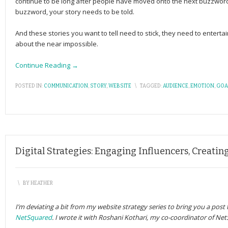
continue to be long after people have moved onto the next buzzword.
buzzword, your story needs to be told.
And these stories you want to tell need to stick, they need to entert
about the near impossible.
Continue Reading →
POSTED IN:
COMMUNICATION
,
STORY
,
WEBSITE
\
TAGGED:
AUDIENCE
,
EMOTION
,
GOA
Digital Strategies: Engaging Influencers, Creati
\
BY
HEATHER
I’m deviating a bit from my website strategy series to bring you a post
NetSquared
. I wrote it with Roshani Kothari, my co-coordinator of Ne