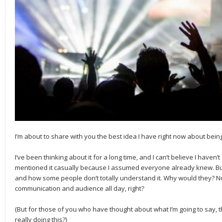
I’m about to share with you the best idea I have right now about bei
I’ve been thinking about it for a long time, and I can’t believe I haven’t 
mentioned it casually because I assumed everyone already knew. But la
and how some people don’t totally understand it. Why would they? N
communication and audience all day, right?
(But for those of you who have thought about what I’m going to say, th
really doing this?)