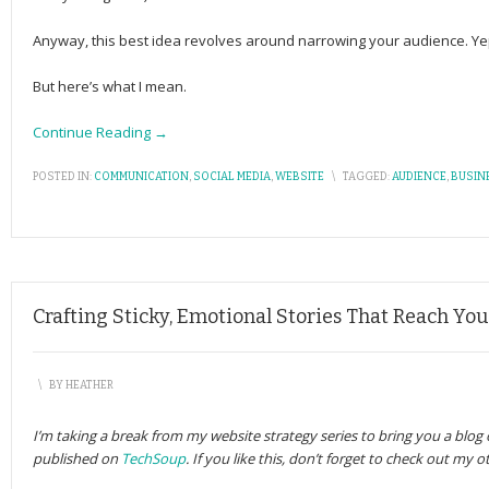
Anyway, this best idea revolves around narrowing your audience. Yep,
But here’s what I mean.
Continue Reading →
POSTED IN:
COMMUNICATION
,
SOCIAL MEDIA
,
WEBSITE
\
TAGGED:
AUDIENCE
,
BUSIN
Crafting Sticky, Emotional Stories That Reach Yo
\
BY
HEATHER
I’m taking a break from my website strategy series to bring you a blog o
published on
TechSoup
. If you like this, don’t forget to check out my 