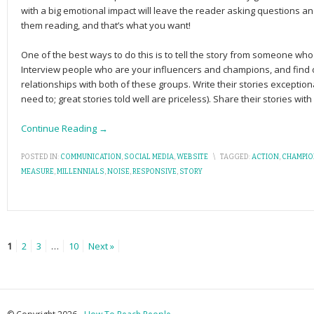
with a big emo­tional impact will leave the reader ask­ing ques­tions and
them reading, and that’s what you want!
One of the best ways to do this is to tell the story from someone w
Interview people who are your influencers and champions, and find 
relationships with both of these groups. Write their stories exceptiona
need to; great stories told well are priceless). Share their stories wit
Continue Reading →
POSTED IN:
COMMUNICATION
,
SOCIAL MEDIA
,
WEBSITE
\
TAGGED:
ACTION
,
CHAMPI
MEASURE
,
MILLENNIALS
,
NOISE
,
RESPONSIVE
,
STORY
1
2
3
…
10
Next »