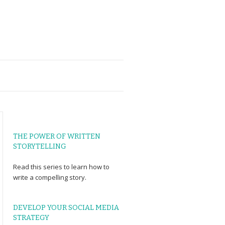
THE POWER OF WRITTEN
STORYTELLING
Read
this series
to learn how to
write a compelling story.
DEVELOP YOUR SOCIAL MEDIA
STRATEGY