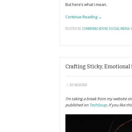
But here’s what I mean.
Continue Reading →
POSTED IN:
COMMUNICATION
,
SOCIAL MEDIA
,
Crafting Sticky, Emotional
\
BY
HEATHER
I’m taking a break from my website stra
published on
TechSoup
. If you like t