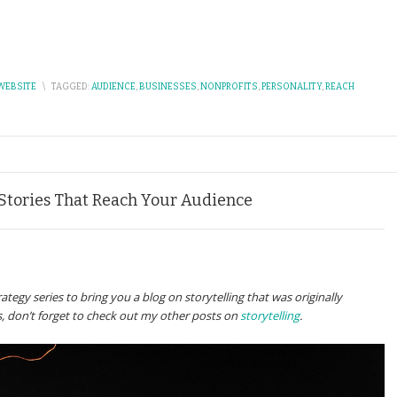
WEBSITE
\
TAGGED:
AUDIENCE
,
BUSINESSES
,
NONPROFITS
,
PERSONALITY
,
REACH
 Stories That Reach Your Audience
tegy series to bring you a blog on storytelling that was originally
his, don’t forget to check out my other posts on
storytelling
.