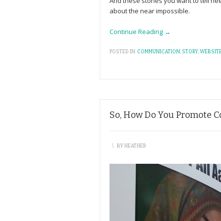
And these stories you want to tell ne
about the near impossible.
Continue Reading →
POSTED IN:
COMMUNICATION
,
STORY
,
WEBSIT
So, How Do You Promote Con
\
BY
HEATHER