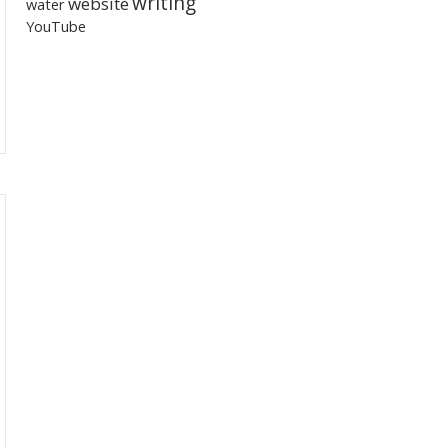
writing
website
water
YouTube