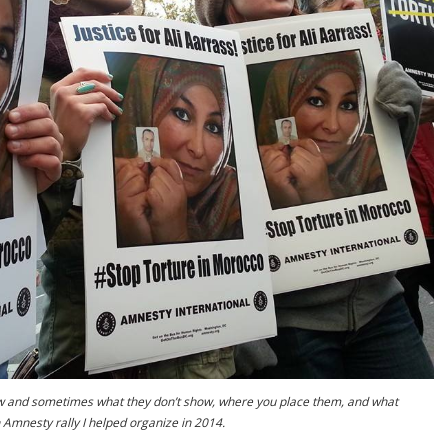
w and sometimes what they don’t show, where you place them, and what
n Amnesty rally I helped organize in 2014.