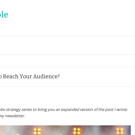
le
to Reach Your Audience?
ite strategy series to bring you an expanded version of the post I wrote
my newsletter.