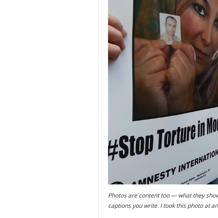
Photos are content too — what they sho
captions you write. I took this photo at a