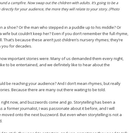
ound a campfire. Now swap out the children with adults. It’s going to be a
 directly for your audience, the more they will relate to your story. (Photo
 a shoe? Or the man who stepped in a puddle up to his middle? Or
 wife but couldn’t keep her? Even if you don’t remember the full rhyme,
l. That’s because these aren’t just children’s nursery rhymes; they’re
ith you for decades.
how important stories were. Many of us demanded them every night,
e to be entertained, and we definitely like to hear about the
hould be reaching your audience? And I don’t mean rhymes, but really
tories. Because there are many out there waiting to be told.
d right now, and buzzwords come and go. Storytelling has been a
 a former journalist, I was passionate about it before, and I will
e moved onto the next buzzword. But even when storytelling is not a
d.