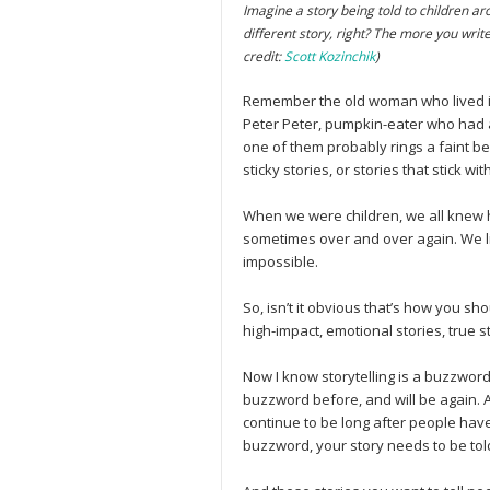
Imagine a story being told to children ar
different story, right? The more you write
credit:
Scott Kozinchik
)
Remember the old woman who lived in
Peter Peter, pumpkin-eater who had a
one of them probably rings a faint bel
sticky stories, or stories that stick w
When we were children, we all knew 
sometimes over and over again. We lik
impossible.
So, isn’t it obvious that’s how you s
high-impact, emotional stories, true s
Now I know storytelling is a buzzwor
buzzword before, and will be again. As
continue to be long after people hav
buzzword, your story needs to be tol