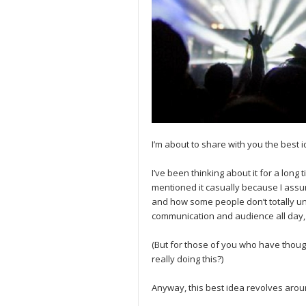
I’m about to share with you the best
I’ve been thinking about it for a long t
mentioned it casually because I assum
and how some people don’t totally u
communication and audience all day, 
(But for those of you who have though
really doing this?)
Anyway, this best idea revolves arou