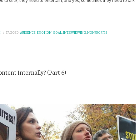
ed to stick, they need to entertain, and yes, sometimes they need to talk
E
\
TAGGED:
AUDIENCE
,
EMOTION
,
GOAL
,
INTERVIEWING
,
NONPROFITS
tent Internally? (Part 6)