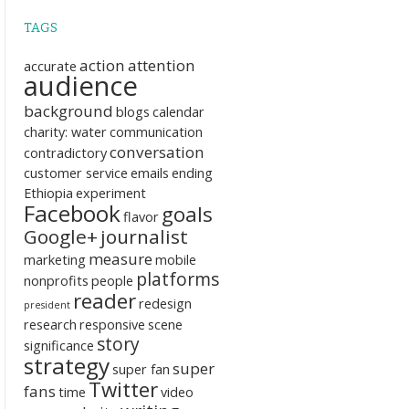
TAGS
action
attention
accurate
audience
background
blogs
calendar
charity: water
communication
conversation
contradictory
customer service
emails
ending
Ethiopia
experiment
Facebook
goals
flavor
Google+
journalist
measure
marketing
mobile
platforms
nonprofits
people
reader
redesign
president
research
responsive
scene
story
significance
strategy
super
super fan
Twitter
fans
time
video