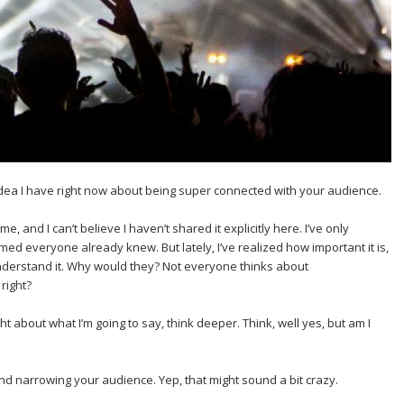
 idea I have right now about being super connected with your audience.
ime, and I can’t believe I haven’t shared it explicitly here. I’ve only
ed everyone already knew. But lately, I’ve realized how important it is,
nderstand it. Why would they? Not everyone thinks about
right?
t about what I’m going to say, think deeper. Think, well yes, but am I
nd narrowing your audience. Yep, that might sound a bit crazy.