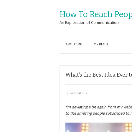
How To Reach Peop
An Exploration of Communication
ABOUT ME
MY BLOG
What’s the Best Idea Ever 
\
BY
HEATHER
I’m deviating a bit again from my webs
to the amazing people subscribed to 