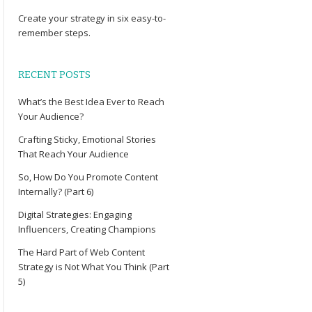
Create your
strategy
in six easy-to-
remember steps.
RECENT POSTS
What’s the Best Idea Ever to Reach
Your Audience?
Crafting Sticky, Emotional Stories
That Reach Your Audience
So, How Do You Promote Content
Internally? (Part 6)
Digital Strategies: Engaging
Influencers, Creating Champions
The Hard Part of Web Content
Strategy is Not What You Think (Part
5)