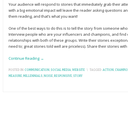
Your audience will respond to stories that immediately grab their atte
with a big emo­tional impact will leave the reader ask­ing ques­tions and
them reading, and that’s what you want!
One of the best ways to do this is to tell the story from someone w
Interview people who are your influencers and champions, and find 
relationships with both of these groups. Write their stories exceptiona
need to; great stories told well are priceless). Share their stories wit
Continue Reading →
POSTED IN:
COMMUNICATION
,
SOCIAL MEDIA
,
WEBSITE
\
TAGGED:
ACTION
,
CHAMPI
MEASURE
,
MILLENNIALS
,
NOISE
,
RESPONSIVE
,
STORY