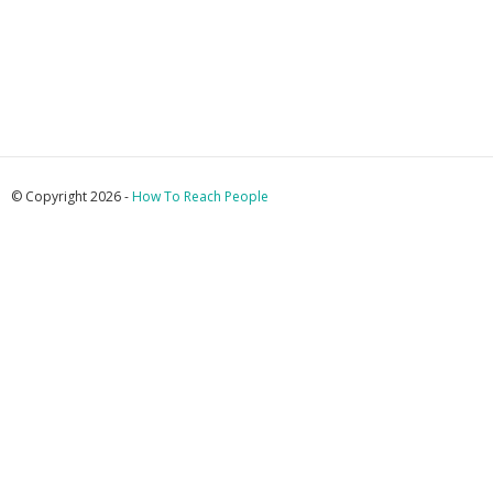
© Copyright 2026 -
How To Reach People