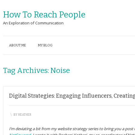
How To Reach People
An Exploration of Communication
ABOUT ME
MY BLOG
Tag Archives:
Noise
Digital Strategies: Engaging Influencers, Creati
\
BY
HEATHER
I’m deviating a bit from my website strategy series to bring you a post