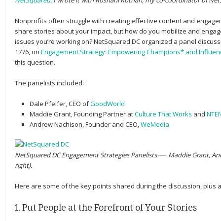
NetSquared
. I wrote it with Roshani Kothari, my co-coordinator of Ne
Nonprofits often struggle with creating effective content and engagem
share stories about your impact, but how do you mobilize and enga
issues you’re working on? NetSquared DC organized a panel discussi
1776, on
Engagement Strategy: Empowering Champions* and Influen
this question.
The panelists included:
Dale Pfeifer
, CEO of
GoodWorld
Maddie Grant
, Founding Partner at
Culture That Works
and
NTE
Andrew Nachison
, Founder and CEO,
WeMedia
NetSquared DC Engagement Strategies Panelists
— 
Maddie Grant, And
right).
Here are some of the key points shared during the discussion, plus 
1. Put People at the Forefront of Your Stories