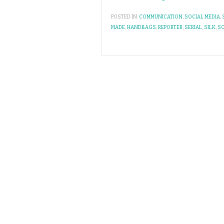
POSTED IN:
COMMUNICATION
,
SOCIAL MEDIA
,
MADE
,
HANDBAGS
,
REPORTER
,
SERIAL
,
SILK
,
SO