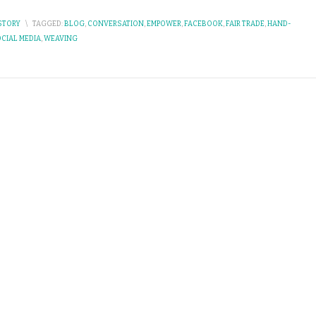
STORY
\
TAGGED:
BLOG
,
CONVERSATION
,
EMPOWER
,
FACEBOOK
,
FAIR TRADE
,
HAND-
CIAL MEDIA
,
WEAVING