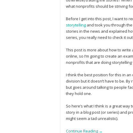
otherwise) trading life stories? When
what nonprofits should be striving fo
Before I get into this post, I want to
storytelling
and took you through the 
stories in the news and explained how 
series, you really need to check it out!
This post is more about how to write a
online, so I’m going to create an exa
nonprofits that are doing storytelling 
I think the best position for this in 
division but it doesn’t have to be. By
but goes around talking to people fa
they hold one.
So here’s what I think is a great way 
story in a blog post (or series) and pr
might seem a tad unrealistic).
Continue Reading →