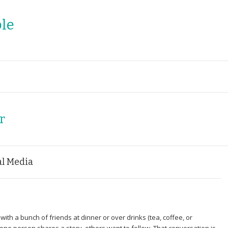
le
r
al Media
ith a bunch of friends at dinner or over drinks (tea, coffee, or