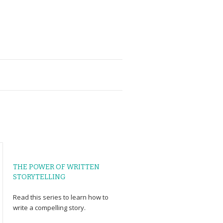
THE POWER OF WRITTEN
STORYTELLING
Read
this series
to learn how to
write a compelling story.