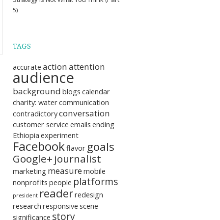
5)
TAGS
action
attention
accurate
audience
background
blogs
calendar
charity: water
communication
conversation
contradictory
customer service
emails
ending
Ethiopia
experiment
Facebook
goals
flavor
Google+
journalist
measure
marketing
mobile
platforms
nonprofits
people
reader
redesign
president
research
responsive
scene
story
significance