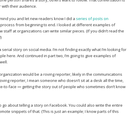
 one person shares a story, others want to follow. That conversation is
r with their audience.
 remind you and let new readers know I did a
series of posts on
process from beginning to end. I looked at different examples of
staff at organizations can write similar pieces. (If you didn’t read the
)
 serial story on social media. I’m not finding exactly what I’m looking for
mple here. And continued in part two, I’m going to give examples of
well.
an organization would be a roving reporter, likely in the communications
 roving reporter, I mean someone who doesn’t sit at a desk all the time,
ce-to-face
—
getting the story out of people who sometimes don’t know
to go about telling a story on Facebook. You could also write the entire
omote snippets of that. (This is just an example; I know parts of this