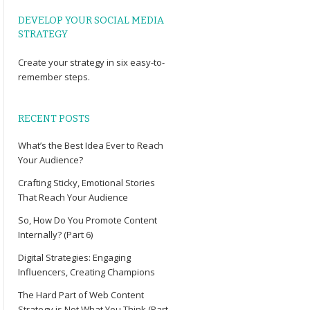
DEVELOP YOUR SOCIAL MEDIA
STRATEGY
Create your
strategy
in six easy-to-
remember steps.
RECENT POSTS
What’s the Best Idea Ever to Reach
Your Audience?
Crafting Sticky, Emotional Stories
That Reach Your Audience
So, How Do You Promote Content
Internally? (Part 6)
Digital Strategies: Engaging
Influencers, Creating Champions
The Hard Part of Web Content
Strategy is Not What You Think (Part