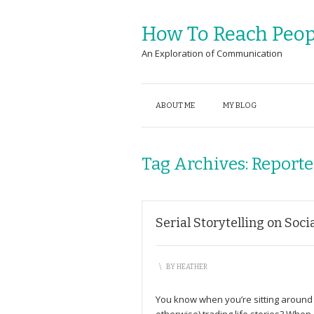
How To Reach Peop
An Exploration of Communication
ABOUT ME
MY BLOG
Tag Archives:
Reporte
Serial Storytelling on Soci
\
BY
HEATHER
You know when you’re sitting around w