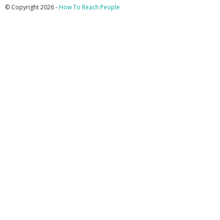
© Copyright 2026 -
How To Reach People