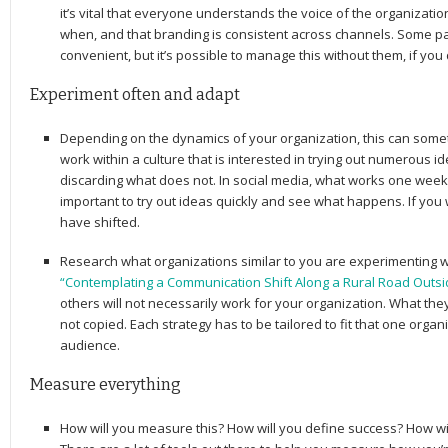
it’s vital that everyone understands the voice of the organizati
when, and that branding is consistent across channels. Some pa
convenient, but it’s possible to manage this without them, if you
Experiment often and adapt
Depending on the dynamics of your organization, this can sometim
work within a culture that is interested in trying out numerous 
discarding what does not. In social media, what works one week 
important to try out ideas quickly and see what happens. If yo
have shifted.
Research what organizations similar to you are experimenting w
“Contemplating a Communication Shift Along a Rural Road Outsi
others will not necessarily work for your organization. What th
not copied. Each strategy has to be tailored to fit that one orga
audience.
Measure everything
How will you measure this? How will you define success? How wi