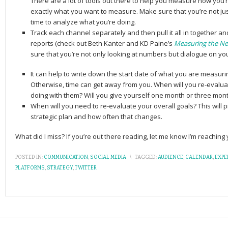
There are a lot of tools out there to help you measure how you’r
exactly what you want to measure. Make sure that you’re not ju
time to analyze what you’re doing.
Track each channel separately and then pull it all in together an
reports (check out Beth Kanter and KD Paine’s
Measuring the N
sure that you’re not only looking at numbers but dialogue on yo
It can help to write down the start date of what you are measuri
Otherwise, time can get away from you. When will you re-evalua
doing with them? Will you give yourself one month or three mon
When will you need to re-evaluate your overall goals? This will
strategic plan and how often that changes.
What did I miss? If you’re out there reading, let me know I’m reachin
POSTED IN:
COMMUNICATION
,
SOCIAL MEDIA
\
TAGGED:
AUDIENCE
,
CALENDAR
,
EXPE
PLATFORMS
,
STRATEGY
,
TWITTER