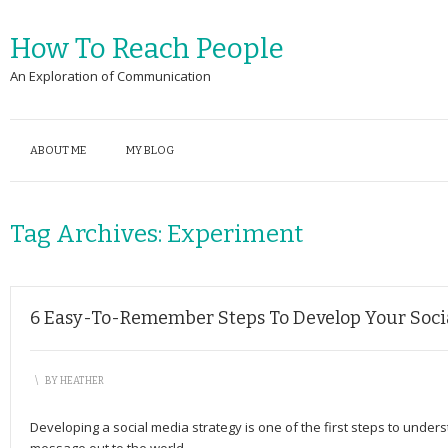
How To Reach People
An Exploration of Communication
ABOUT ME
MY BLOG
Tag Archives:
Experiment
6 Easy-To-Remember Steps To Develop Your Soci
\
BY
HEATHER
Developing a social media strategy is one of the first steps to under