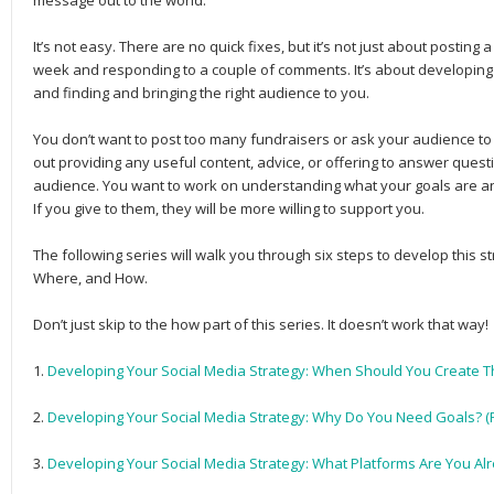
message out to the world.
It’s not easy. There are no quick fixes, but it’s not just about post­
week and responding to a couple of comments. It’s about devel­op­ing lon
and find­ing and bring­ing the right audi­ence to you.
You don’t want to post too many fundrais­ers or ask your audi­ence to p
out pro­vid­ing any use­ful con­tent, advice, or offer­ing to answer ques­t
audi­ence. You want to work on under­stand­ing what your goals are a
If you give to them, they will be more will­ing to sup­port you.
The following series will walk you through six steps to develop this
Where, and How.
Don’t just skip to the how part of this series. It doesn’t work that way!
1.
Developing Your Social Media Strategy: When Should You Create Th
2.
Developing Your Social Media Strategy: Why Do You Need Goals? (P
3.
Developing Your Social Media Strategy: What Platforms Are You Alr