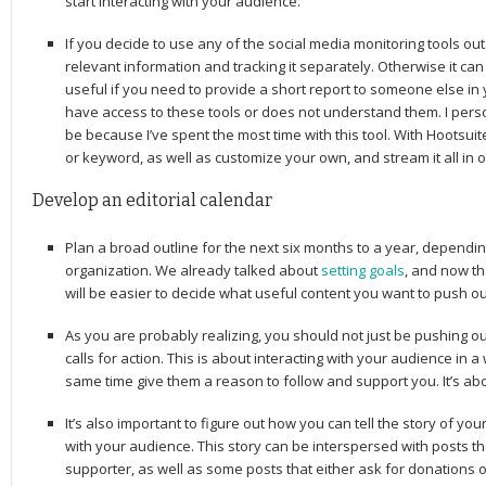
start interacting with your audience.
If you decide to use any of the social media monitoring tools out
relevant information and tracking it separately. Otherwise it ca
useful if you need to provide a short report to someone else in
have access to these tools or does not understand them. I person
be because I’ve spent the most time with this tool. With Hootsuit
or keyword, as well as customize your own, and stream it all in 
Develop an editorial calendar
Plan a broad outline for the next six months to a year, dependin
organization. We already talked about
setting goals
, and now th
will be easier to decide what useful content you want to push ou
As you are probably realizing, you should not just be pushing ou
calls for action. This is about interacting with your audience in a
same time give them a reason to follow and support you. It’s ab
It’s also important to figure out how you can tell the story of yo
with your audience. This story can be interspersed with posts th
supporter, as well as some posts that either ask for donations 