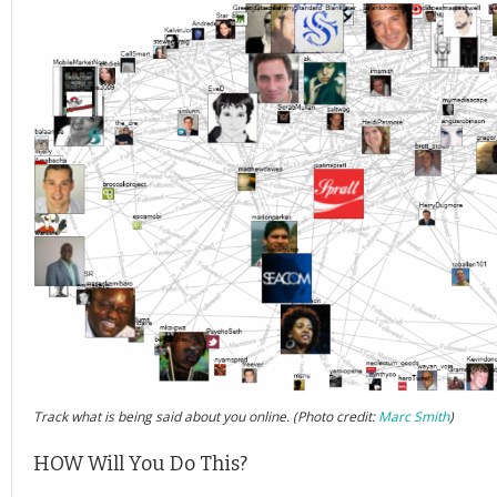
Track what is being said about you online. (Photo credit:
Marc Smith
)
HOW Will You Do This?