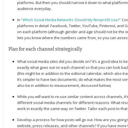
platforms. But then you should narrow it down to what platform
audience everyday.
In
“Which Social Media Networks Should My Nonprofit Use?”
Cod
platforms in detail: Facebook, Twitter, YouTube, Pinterest, and 
on each platform (although gender and age should not be the onl
lets you know where the numbers came from, so you can assess 
Plan for each channel strategically
What social media sites did you decide on? It’s a good idea to ke
exactly what goes out on each channel so that you can look bac
(this might be in addition to the editorial calendar, which also 
it’s simpler to have two documents; do what makes the most sen
also be in addition to measurement, discussed below).
While you will want to re-use similar content across channels, i
different social media channels for different reasons. What res
work in exactly the same way on Twitter. Tailor each post to tha
Develop a process for how posts will go out. How are you going t
website, press releases, and other channels? If you have more 