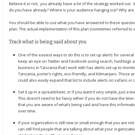
Believe it or not, you already have a lot of the strategy worked out
do you have already? Where is your audience hanging out? Why are 
You should be able to use what you have answered to these questions
plan. The actual implementation of this plan (sometimes referred to as 
Track what is being said about you
One of the easiest ways to do this is to set up alerts for severa
keep an eye on Twitter and Facebook (using search, hashtags and
business in Tanzania that I work with has alerts set up to monit
Tanzania, porter’s rights, eco-friendly, and Kilimanjaro. Those a
could also easily expand that list to include alerts on safaris or 
Set it up in a spreadsheet, or if you want it very simple, just a 
This doesn’t need to be fancy either if you do not have the time
that you are aware of what’s being said and have this informatio
over time.
If your organization is still new or small enough that you are not
can still find people that are talking about what your organization