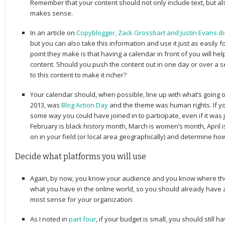
Remember that your content should not only include text, but al
makes sense.
In an article on
Copyblogger, Zack Grossbart and Justin Evans dis
but you can also take this information and use it just as easily 
point they make is that having a calendar in front of you will h
content. Should you push the content out in one day or over a
to this content to make it richer?
Your calendar should, when possible, line up with what’s going o
2013, was
Blog Action Day
and the theme was human rights. If you
some way you could have joined in to participate, even if it was j
February is black history month, March is women’s month, April 
on in your field (or local area geographically) and determine how
Decide what platforms you will use
Again, by now, you know your audience and you know where th
what you have in the online world, so you should already have
most sense for your organization.
As I noted in
part four
, if your budget is small, you should still