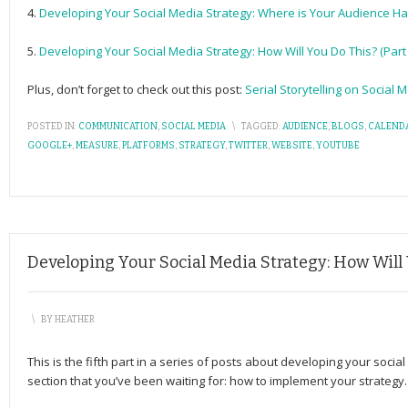
4.
Developing Your Social Media Strategy: Where is Your Audience Han
5.
Developing Your Social Media Strategy: How Will You Do This? (Part 
Plus, don’t forget to check out this post:
Serial Storytelling on Social 
POSTED IN:
COMMUNICATION
,
SOCIAL MEDIA
\
TAGGED:
AUDIENCE
,
BLOGS
,
CALEND
GOOGLE+
,
MEASURE
,
PLATFORMS
,
STRATEGY
,
TWITTER
,
WEBSITE
,
YOUTUBE
Developing Your Social Media Strategy: How Will Y
\
BY
HEATHER
This is the fifth part in a series of posts about developing your social
section that you’ve been waiting for: how to implement your strategy.