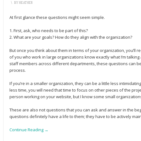
\
BY
HEATHER
At first glance these questions might seem simple.
1. First, ask, who needs to be part of this?
2. What are your goals? How do they align with the organization?
But once you think about them in terms of your organization, you’ll 
of you who work in large organizations know exactly what I’m talking 
staff members across different departments, these questions can be 
process.
If you’re in a smaller organization, they can be a little less intimidat
less time, you will need that time to focus on other pieces of the pr
person working on your website, but I know some small organizations
These are also not questions that you can ask and answer in the be
questions definitely have a life to them; they have to be actively mai
Continue Reading →