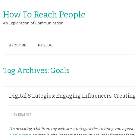
How To Reach People
An Exploration of Communication
ABOUT ME
MY BLOG
Tag Archives:
Goals
Digital Strategies: Engaging Influencers, Creati
\
BY
HEATHER
I’m deviating a bit from my website strategy series to bring you a post