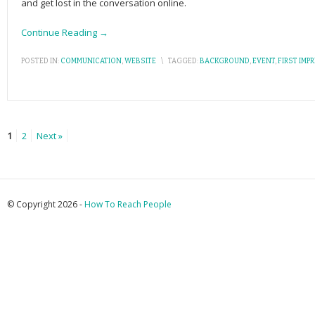
and get lost in the conversation online.
Continue Reading →
POSTED IN:
COMMUNICATION
,
WEBSITE
\
TAGGED:
BACKGROUND
,
EVENT
,
FIRST IMP
1
2
Next »
© Copyright 2026 -
How To Reach People