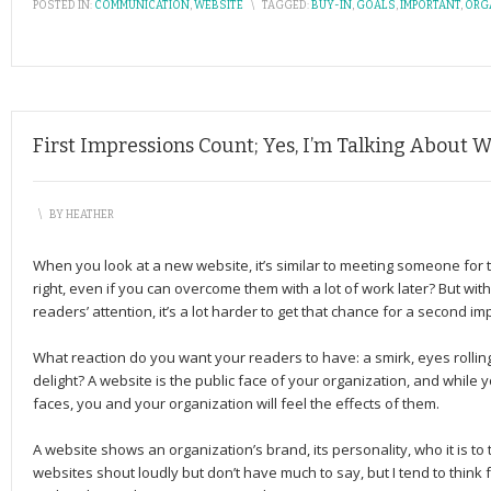
POSTED IN:
COMMUNICATION
,
WEBSITE
\
TAGGED:
BUY-IN
,
GOALS
,
IMPORTANT
,
ORG
First Impressions Count; Yes, I’m Talking About We
\
BY
HEATHER
When you look at a new website, it’s similar to meeting someone for th
right, even if you can overcome them with a lot of work later? But w
readers’ attention, it’s a lot harder to get that chance for a second im
What reaction do you want your readers to have: a smirk, eyes rolling,
delight? A website is the public face of your organization, and while 
faces, you and your organization will feel the effects of them.
A website shows an organization’s brand, its personality, who it is t
websites shout loudly but don’t have much to say, but I tend to think