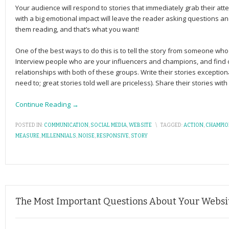
Your audience will respond to stories that immediately grab their atte
with a big emo­tional impact will leave the reader ask­ing ques­tions and
them reading, and that’s what you want!
One of the best ways to do this is to tell the story from someone w
Interview people who are your influencers and champions, and find 
relationships with both of these groups. Write their stories exceptiona
need to; great stories told well are priceless). Share their stories wit
Continue Reading →
POSTED IN:
COMMUNICATION
,
SOCIAL MEDIA
,
WEBSITE
\
TAGGED:
ACTION
,
CHAMPI
MEASURE
,
MILLENNIALS
,
NOISE
,
RESPONSIVE
,
STORY
The Most Important Questions About Your Website