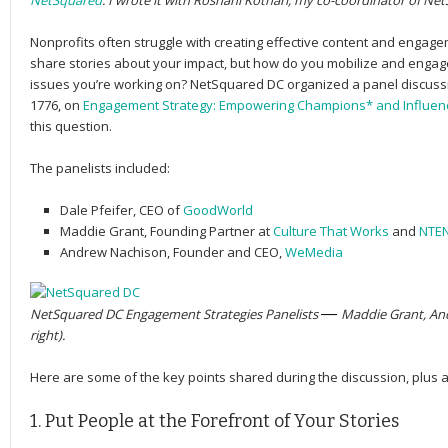
NetSquared
. I wrote it with Roshani Kothari, my co-coordinator of Ne
Nonprofits often struggle with creating effective content and engagem
share stories about your impact, but how do you mobilize and enga
issues you’re working on? NetSquared DC organized a panel discussi
1776, on
Engagement Strategy: Empowering Champions* and Influen
this question.
The panelists included:
Dale Pfeifer
, CEO of
GoodWorld
Maddie Grant
, Founding Partner at
Culture That Works
and
NTE
Andrew Nachison
, Founder and CEO,
WeMedia
NetSquared DC Engagement Strategies Panelists
— 
Maddie Grant, And
right).
Here are some of the key points shared during the discussion, plus 
1. Put People at the Forefront of Your Stories