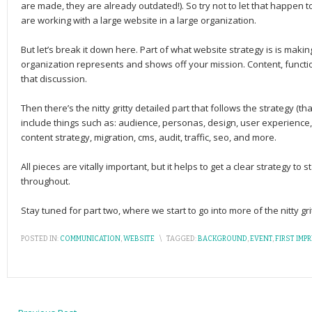
are made, they are already outdated!). So try not to let that happen t
are working with a large website in a large organization.
But let’s break it down here. Part of what website strategy is is makin
organization represents and shows off your mission. Content, function
that discussion.
Then there’s the nitty gritty detailed part that follows the strategy (t
include things such as: audience, personas, design, user experience,
content strategy, migration, cms, audit, traffic, seo, and more.
All pieces are vitally important, but it helps to get a clear strategy to 
throughout.
Stay tuned for part two, where we start to go into more of the nitty grit
POSTED IN:
COMMUNICATION
,
WEBSITE
\
TAGGED:
BACKGROUND
,
EVENT
,
FIRST IMP