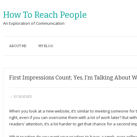
How To Reach People
An Exploration of Communication
ABOUT ME
MY BLOG
First Impressions Count; Yes, I’m Talking About We
\
BY
HEATHER
When you look at a new website, it’s similar to meeting someone for th
right, even if you can overcome them with a lot of work later? But w
readers’ attention, it’s a lot harder to get that chance for a second im
What reaction do you want your readers to have: a smirk, eyes rolling,