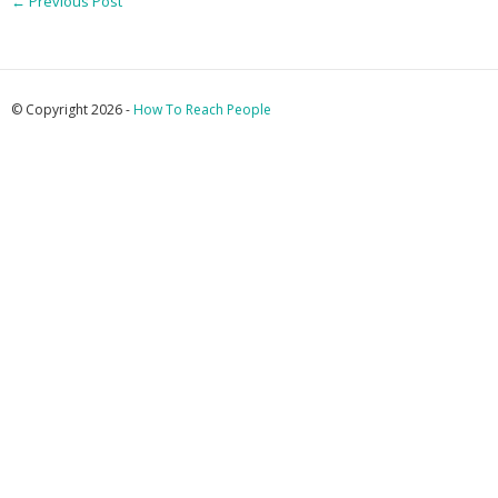
←
Previous Post
© Copyright 2026 -
How To Reach People