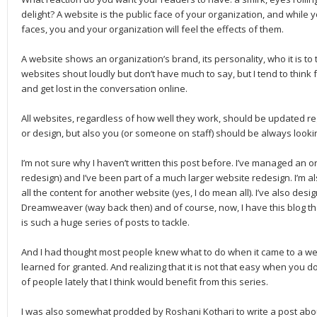
delight? A website is the public face of your organization, and while 
faces, you and your organization will feel the effects of them.
A website shows an organization’s brand, its personality, who it is t
websites shout loudly but don’t have much to say, but I tend to think
and get lost in the conversation online.
All websites, regardless of how well they work, should be updated regu
or design, but also you (or someone on staff) should be always looki
I’m not sure why I haven’t written this post before. I’ve managed an o
redesign) and I’ve been part of a much larger website redesign. I’m al
all the content for another website (yes, I do mean all). I’ve also des
Dreamweaver (way back then) and of course, now, I have this blog that
is such a huge series of posts to tackle.
And I had thought most people knew what to do when it came to a webs
learned for granted. And realizing that it is not that easy when you don
of people lately that I think would benefit from this series.
I was also somewhat prodded by Roshani Kothari to write a post abo