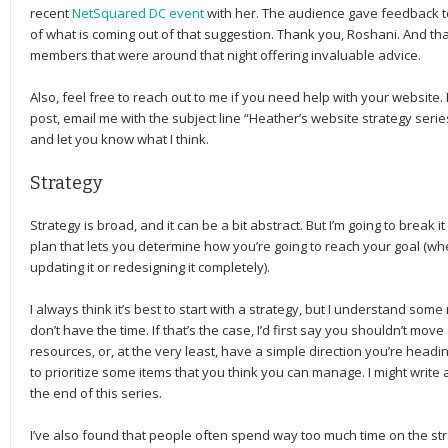
recent
NetSquared DC event
with her. The audience gave feedback to 
of what is coming out of that suggestion. Thank you, Roshani. And t
members that were around that night offering invaluable advice.
Also, feel free to reach out to me if you need help with your website. 
post, email me with the subject line “Heather’s website strategy series
and let you know what I think.
Strategy
Strategy is broad, and it can be a bit abstract. But I’m going to break it
plan that lets you determine how you’re going to reach your goal (wh
updating it or redesigning it completely).
I always think it’s best to start with a strategy, but I understand som
don’t have the time. If that’s the case, I’d first say you shouldn’t mo
resources, or, at the very least, have a simple direction you’re heading 
to prioritize some items that you think you can manage. I might write
the end of this series.
I’ve also found that people often spend way too much time on the str