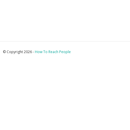
© Copyright 2026 -
How To Reach People