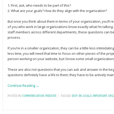
1. First, ask, who needs to be part of this?
2. What are your goals? How do they align with the organization?
But once you think about them in terms of your organization, you’ll 
of you who work in large organizations know exactly what I’m talking 
staff members across different departments, these questions can be 
process.
If you’re in a smaller organization, they can be a little less intimidat
less time, you will need that time to focus on other pieces of the pr
person working on your website, but I know some small organizations
These are also not questions that you can ask and answer in the be
questions definitely have a life to them; they have to be actively mai
Continue Reading →
POSTED IN:
COMMUNICATION
,
WEBSITE
\
TAGGED:
BUY-IN
,
GOALS
,
IMPORTANT
,
ORG