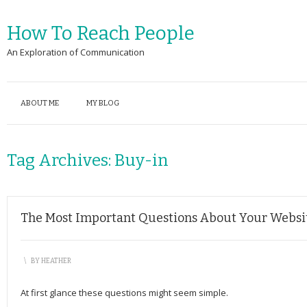
How To Reach People
An Exploration of Communication
ABOUT ME
MY BLOG
Tag Archives:
Buy-in
The Most Important Questions About Your Website
\
BY
HEATHER
At first glance these questions might seem simple.