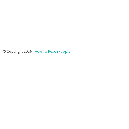
© Copyright 2026 -
How To Reach People