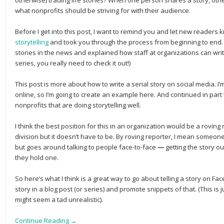
otherwise) trading life stories? When one person shares a story, othe
what nonprofits should be striving for with their audience.
Before I get into this post, I want to remind you and let new readers 
storytelling
and took you through the process from beginning to end. 
stories in the news and explained how staff at organizations can write 
series, you really need to check it out!)
This post is more about how to write a serial story on social media. I’m
online, so I’m going to create an example here. And continued in part 
nonprofits that are doing storytelling well.
I think the best position for this in an organization would be a roving
division but it doesn’t have to be. By roving reporter, I mean someone 
but goes around talking to people face-to-face
—
getting the story 
they hold one.
So here’s what I think is a great way to go about telling a story on Fa
story in a blog post (or series) and promote snippets of that. (This is 
might seem a tad unrealistic).
Continue Reading →