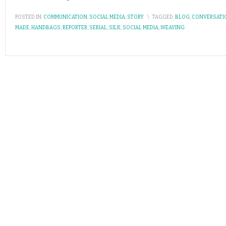
POSTED IN:
COMMUNICATION
,
SOCIAL MEDIA
,
STORY
\
TAGGED:
BLOG
,
CONVERSATI
MADE
,
HANDBAGS
,
REPORTER
,
SERIAL
,
SILK
,
SOCIAL MEDIA
,
WEAVING