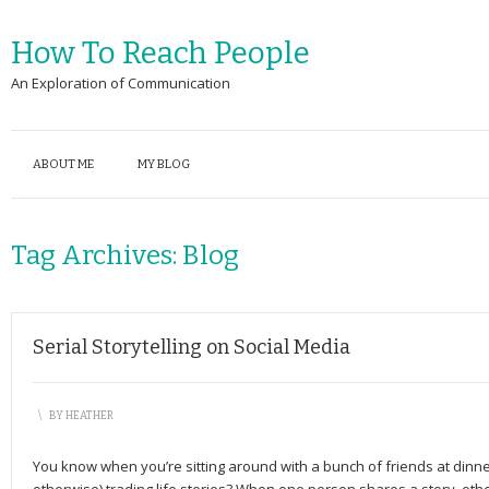
How To Reach People
An Exploration of Communication
ABOUT ME
MY BLOG
Tag Archives:
Blog
Serial Storytelling on Social Media
\
BY
HEATHER
You know when you’re sitting around with a bunch of friends at dinner