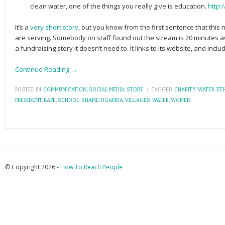
clean water, one of the things you really give is education.
http:
It’s a
very short story
, but you know from the first sentence that this
are serving. Somebody on staff found out the stream is 20 minutes aw
a fundraising story it doesn’t need to. It links to its website, and inc
Continue Reading →
POSTED IN:
COMMUNICATION
,
SOCIAL MEDIA
,
STORY
\
TAGGED:
CHARITY: WATER
,
ETH
PRESIDENT
,
RAPE
,
SCHOOL
,
SHAME
,
UGANDA
,
VILLAGES
,
WATER
,
WOMEN
© Copyright 2026 -
How To Reach People