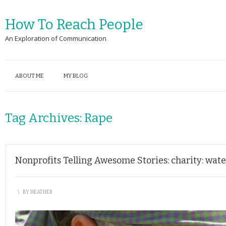
How To Reach People
An Exploration of Communication
ABOUT ME
MY BLOG
Tag Archives:
Rape
Nonprofits Telling Awesome Stories: charity: water
\
BY
HEATHER