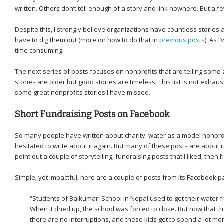
written. Others don’t tell enough of a story and link nowhere. But a 
Despite this, I strongly believe organizations have countless stories
have to dig them out (more on how to do that in
previous posts
). As I
time consuming.
The next series of posts focuses on nonprofits that are telling some 
stories are older but good stories are timeless. This list is not exhau
some great nonprofits stories I have missed.
Short Fundraising Posts on Facebook
So many people have written about charity: water as a model nonprofi
hesitated to write about it again. But many of these posts are about its 
point out a couple of storytelling, fundraising posts that I liked, then 
Simple, yet impactful, here are a couple of posts from its Facebook p
“Students of Balkumari School in Nepal used to get their water 
When it dried up, the school was forced to close. But now that th
there are no interruptions, and these kids get to spend a lot m