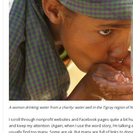
A woman drinking water from a charity: water well in the Tigray region of N
I scroll through nonprofit websites and Facebook pages quite a bit hu
and keep my attention. (Again, when I use the word story, I’m talk­ing ab
usually find too many. Some are ok. But many are full of links to do