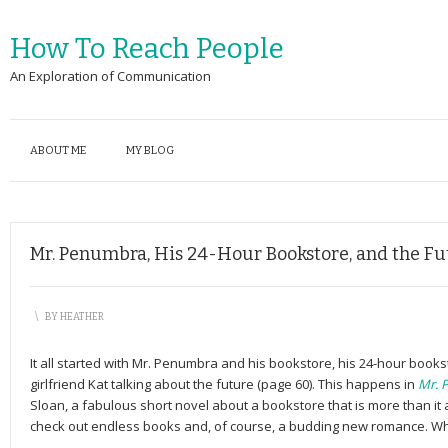
How To Reach People
An Exploration of Communication
ABOUT ME
MY BLOG
Mr. Penumbra, His 24-Hour Bookstore, and the Fu
\
BY
HEATHER
It all started with Mr. Penumbra and his bookstore, his 24-hour bookst
girlfriend Kat talking about the future (page 60). This happens in
Mr. 
Sloan, a fabulous short novel about a bookstore that is more than i
check out endless books and, of course, a budding new romance. Wha