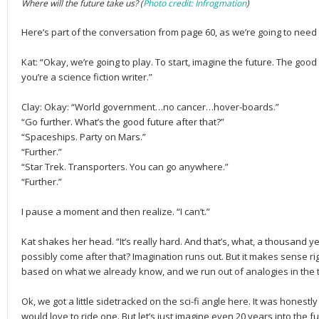
Where will the future take us? (
Photo credit: Infrogmation
)
Here’s part of the conversation from page 60, as we’re going to need 
Kat: “Okay, we’re going to play. To start, imagine the future. The go
you’re a science fiction writer.”
Clay: Okay: “World government…no cancer…hover-boards.”
“Go further. What’s the good future after that?”
“Spaceships. Party on Mars.”
“Further.”
“Star Trek. Transporters. You can go anywhere.”
“Further.”
I pause a moment and then realize. “I can’t.”
Kat shakes her head. “It’s really hard. And that’s, what, a thousand 
possibly come after that? Imagination runs out. But it makes sense ri
based on what we already know, and we run out of analogies in the thi
Ok, we got a little sidetracked on the sci-fi angle here. It was honestl
would love to ride one. But let’s just imagine even 20 years into the fu