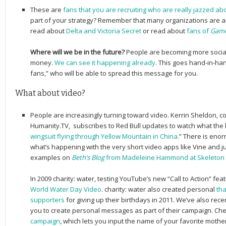
These are
fans that you are recruiting who are really jazzed a
part of your strategy? Remember that many organizations are al
read about
Delta and Victoria Secret
or read about
fans of
Game
Where will we be in the future?
People are becoming more social
money.
We can see it happening already
. This goes hand-in-han
fans,” who will be able to spread this message for you.
What about video?
People are increasingly turning toward video. Kerrin Sheldon, c
Humanity.TV, subscribes to Red Bull updates to watch what the br
wingsuit flying through Yellow Mountain in China.
” There is enor
what’s happening with the very short video apps like Vine and j
examples on
Beth’s Blog
from Madeleine Hammond at Skeleton 
In 2009 charity: water, testing YouTube’s new “Call to Action” fea
World Water Day Video
. charity: water also created personal
tha
supporters
for giving up their birthdays in 2011. We’ve also rec
you to create personal messages as part of their campaign. Ch
campaign
, which lets you input the name of your favorite mother