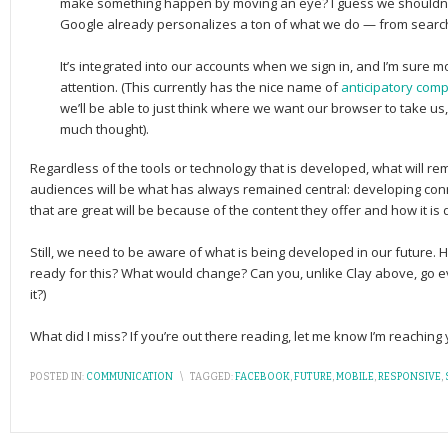
make something happen by moving an eye? I guess we shouldn’t 
Google already personalizes a ton of what we do — from search
It’s integrated into our accounts when we sign in, and I’m sure m
attention. (This currently has the nice name of
anticipatory comp
we’ll be able to just think where we want our browser to take us, 
much thought).
Regardless of the tools or technology that is developed, what will re
audiences will be what has always remained central: developing con
that are great will be because of the content they offer and how it is 
Still, we need to be aware of what is being developed in our future. H
ready for this? What would change? Can you, unlike Clay above, go even
it?)
What did I miss? If you’re out there reading, let me know I’m reachin
POSTED IN:
COMMUNICATION
\
TAGGED:
FACEBOOK
,
FUTURE
,
MOBILE
,
RESPONSIVE
,