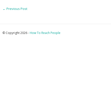
←
Previous Post
© Copyright 2026 -
How To Reach People