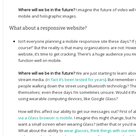
Where will we be in the future?
I imagine the future of video will
mobile and holographic images.
What about a responsive website?
Isn’t everyone planning a mobile responsive site these days? If 
course!” But the reality is that many organizations are not. How
website, it’s time to get cracking. There’s a huge audience you m
function well on mobile.
Where will we be in the future?
We are just starting to learn ab
stream media. (
In fact it’s been tested for years
). But remember 
people walking down the street using Bluetooth technology? They
themselves; even these days I’m sometimes unsure. Would it th
using wearable computing devices, like Google Glass?
How will this affect our ability to get our messages out? First of al
via a Glass browser is mobile
. I imagine this might change, but 
want a small screen when wearing Glass? (either that or you’d want
What about the ability to
wear glasses, think things with our m