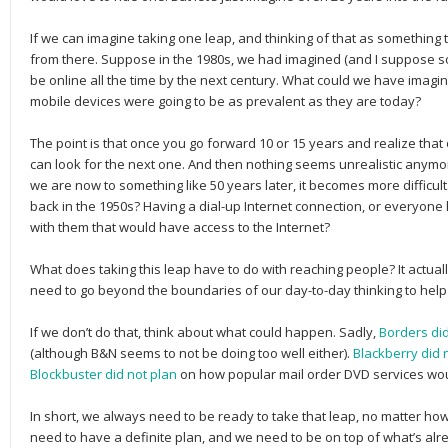
If we can imagine taking one leap, and thinking of that as something 
from there. Suppose in the 1980s, we had imagined (and I suppose 
be online all the time by the next century. What could we have imag
mobile devices were going to be as prevalent as they are today?
The point is that once you go forward 10 or 15 years and realize tha
can look for the next one. And then nothing seems unrealistic anymor
we are now to something like 50 years later, it becomes more difficult
back in the 1950s? Having a dial-up Internet connection, or everyone
with them that would have access to the Internet?
What does taking this leap have to do with reaching people? It actuall
need to go beyond the boundaries of our day-to-day thinking to help 
If we don’t do that, think about what could happen. Sadly,
Borders did
(although B&N seems to not be doing too well either).
Blackberry did 
Blockbuster did not plan
on how popular mail order DVD services wo
In short, we always need to be ready to take that leap, no matter how
need to have a definite plan, and we need to be on top of what’s al