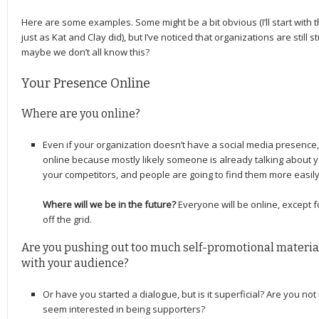
Here are some examples. Some might be a bit obvious (I’ll start with 
just as Kat and Clay did), but I’ve noticed that organizations are still st
maybe we don’t all know this?
Your Presence Online
Where are you online?
Even if your organization doesn’t have a social media presence, it
online because mostly likely someone is already talking about you
your competitors, and people are going to find them more easily 
Where will we be in the future?
Everyone will be online, except 
off the grid.
Are you pushing out too much self-promotional material
with your audience?
Or have you started a dialogue, but is it superficial? Are you no
seem interested in being supporters?