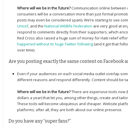
Where will we be in the future?
Communication online between o
consumers will be a conversation more than just formal promoti
posts may even be considered spam).
We’re starting to see som
Unicef
, and the
National Wildlife Federation
are very good at en
respond to comments directly from their supporters, which en
Red Cross also raised a huge sum of money for Haiti relief effor
happened without its huge Twitter following
(and it got that foll
over time).
Are you posting exactly the same content on Facebook a
Even if your audiences on each social media outlet overlap som
different reasons and respond differently. Content should be tai
Where will we be in the future?
There are expensive tools now (
dollars a year) that let you, among other things, create and tailor
These tools will become ubiquitous and cheaper. Website platf
platforms; after all, they are both about our online presence.
Do you have any “super fans?”